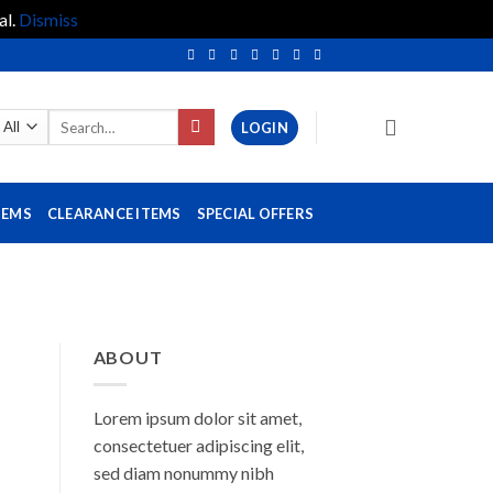
al.
Dismiss
Search
LOGIN
for:
TEMS
CLEARANCE ITEMS
SPECIAL OFFERS
ABOUT
Lorem ipsum dolor sit amet,
consectetuer adipiscing elit,
sed diam nonummy nibh