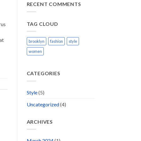
Blog
RECENT COMMENTS
Post
TAG CLOUD
rus
at
brooklyn
fashion
style
women
CATEGORIES
Style
(5)
Uncategorized
(4)
ARCHIVES
March 2024
(1)