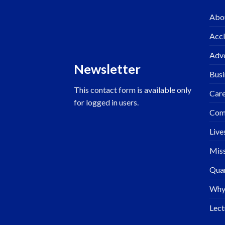
Abo
Accl
Adve
Newsletter
Busi
This contact form is available only
Care
for logged in users.
Com
Live
Miss
Quar
Why
Lect