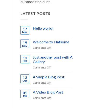
euismod tincidunt.
LATEST POSTS
Hello world!
17
Mar
No
Comments
on
Welcome to Flatsome
19
Hello
world!
Nov
on
Comments Off
Welcome
to
Just another post with A
13
Flatsome
Oct
Gallery
on
Comments Off
Just
another
A Simple Blog Post
13
post
Oct
on
Comments Off
with
A
A
Simple
A Video Blog Post
Gallery
01
Blog
Jan
on
Comments Off
Post
A
Video