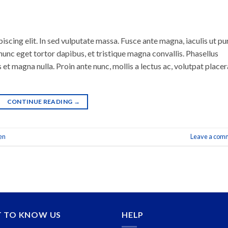
scing elit. In sed vulputate massa. Fusce ante magna, iaculis ut pu
nunc eget tortor dapibus, et tristique magna convallis. Phasellus
 et magna nulla. Proin ante nunc, mollis a lectus ac, volutpat placer
CONTINUE READING
→
en
Leave a com
T TO KNOW US
HELP