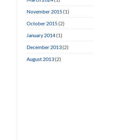
November 2015
(1)
October 2015
(2)
January 2014
(1)
December 2013
(2)
August 2013
(2)