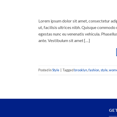
Lorem ipsum dolor sit amet, consectetur adipi
ut, facilisis ultrices nibh. Quisque commodo 
egestas nunc eu venenatis vehicula. Phasellus
ante. Vestibulum sit amet […]
Posted in
Style
|
Tagged
brooklyn
,
fashion
,
style
,
wom
GE