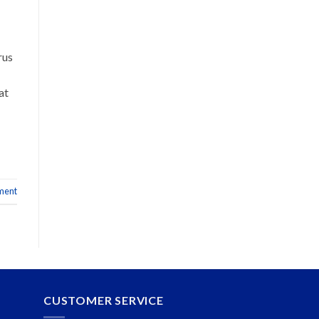
rus
at
ment
CUSTOMER SERVICE