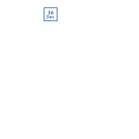
16
Dec