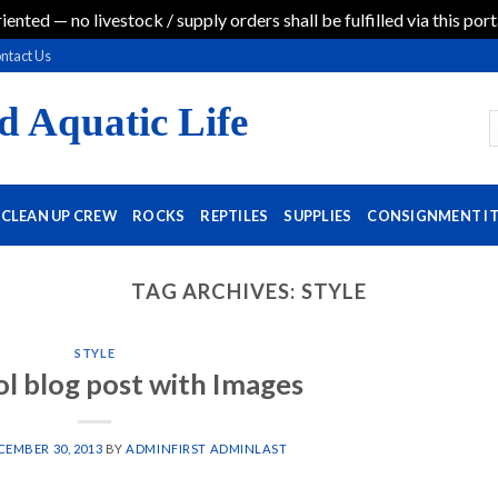
iented — no livestock / supply orders shall be fulfilled via this port
ntact Us
d Aquatic Life
CLEAN UP CREW
ROCKS
REPTILES
SUPPLIES
CONSIGNMENT I
TAG ARCHIVES:
STYLE
STYLE
ol blog post with Images
CEMBER 30, 2013
BY
ADMINFIRST ADMINLAST