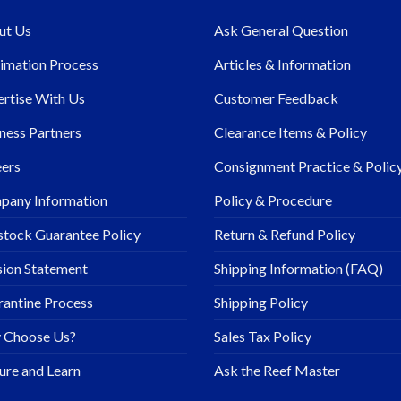
ut Us
Ask General Question
imation Process
Articles & Information
rtise With Us
Customer Feedback
ness Partners
Clearance Items & Policy
ers
Consignment Practice & Polic
pany Information
Policy & Procedure
stock Guarantee Policy
Return & Refund Policy
ion Statement
Shipping Information (FAQ)
antine Process
Shipping Policy
 Choose Us?
Sales Tax Policy
ure and Learn
Ask the Reef Master