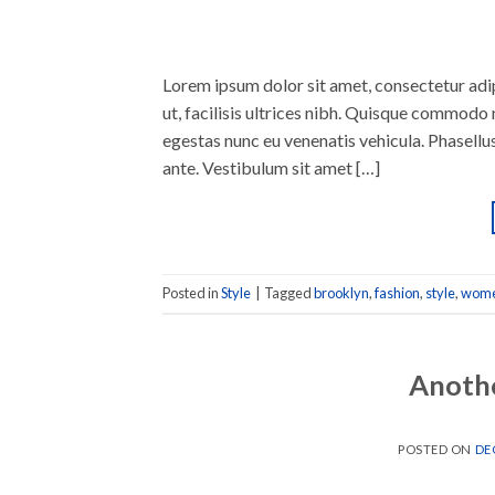
Lorem ipsum dolor sit amet, consectetur adipi
ut, facilisis ultrices nibh. Quisque commodo 
egestas nunc eu venenatis vehicula. Phasellus
ante. Vestibulum sit amet […]
Posted in
Style
|
Tagged
brooklyn
,
fashion
,
style
,
wom
Anothe
POSTED ON
DE