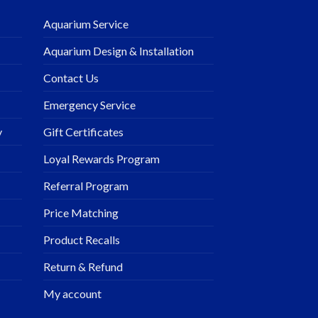
Aquarium Service
Aquarium Design & Installation
Contact Us
Emergency Service
y
Gift Certificates
Loyal Rewards Program
Referral Program
Price Matching
Product Recalls
Return & Refund
My account