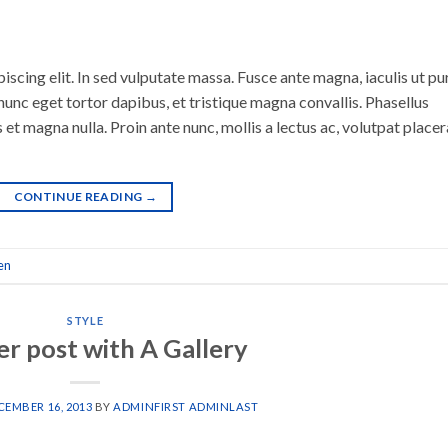
scing elit. In sed vulputate massa. Fusce ante magna, iaculis ut pu
nunc eget tortor dapibus, et tristique magna convallis. Phasellus
 et magna nulla. Proin ante nunc, mollis a lectus ac, volutpat placer
CONTINUE READING
→
en
STYLE
r post with A Gallery
CEMBER 16, 2013
BY
ADMINFIRST ADMINLAST