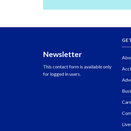
GE
Newsletter
Abo
This contact form is available only
Accl
for logged in users.
Adve
Busi
Care
Com
Live