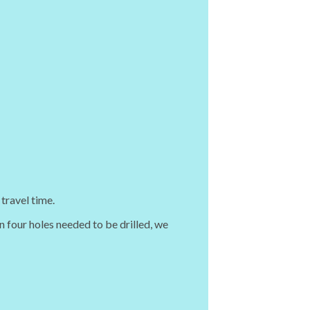
travel time.
n four holes needed to be drilled, we