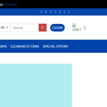
al.
Dismiss
Search
LOGIN
for:
TEMS
CLEARANCE ITEMS
SPECIAL OFFERS