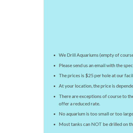
We Drill Aquariums (empty of course) 
Please send us an email with the spe
The prices is $25 per hole at our faci
At your location, the price is depend
There are exceptions of course to the
offer a reduced rate.
No aquarium is too small or too large
Most tanks can NOT be drilled on t