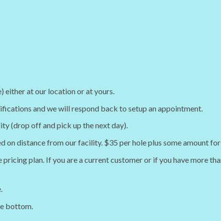
either at our location or at yours.
cifications and we will respond back to setup an appointment.
lity (drop off and pick up the next day).
ed on distance from our facility. $35 per hole plus some amount for 
 pricing plan. If you are a current customer or if you have more tha
.
he bottom.