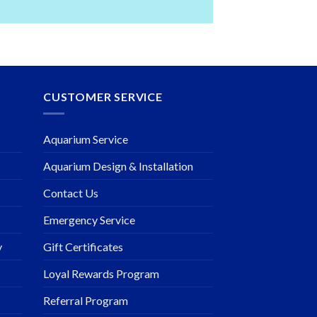
CUSTOMER SERVICE
Aquarium Service
Aquarium Design & Installation
Contact Us
Emergency Service
y
Gift Certificates
Loyal Rewards Program
Referral Program