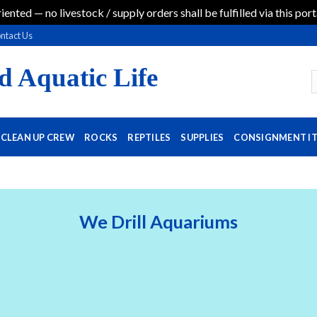
iented — no livestock / supply orders shall be fulfilled via this port
ntact Us
d Aquatic Life
CLEAN UP CREW
ROCKS
REPTILES
SUPPLIES
CONSIGNMENT I
We Drill Aquariums