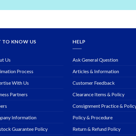
T TO KNOW US
HELP
ut Us
Ask General Question
imation Process
Articles & Information
rtise With Us
Customer Feedback
ness Partners
Clearance Items & Policy
ers
Consignment Practice & Polic
pany Information
Policy & Procedure
stock Guarantee Policy
Return & Refund Policy