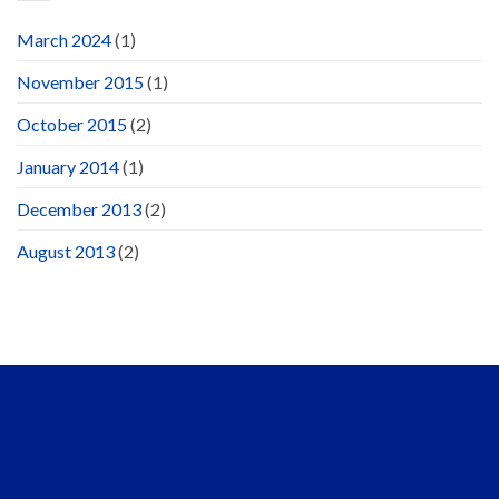
March 2024
(1)
November 2015
(1)
October 2015
(2)
January 2014
(1)
December 2013
(2)
August 2013
(2)