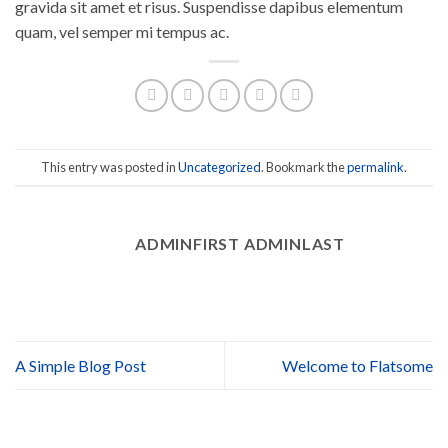
gravida sit amet et risus. Suspendisse dapibus elementum
quam, vel semper mi tempus ac.
This entry was posted in
Uncategorized
. Bookmark the
permalink
.
ADMINFIRST ADMINLAST
A Simple Blog Post
Welcome to Flatsome