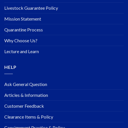
Livestock Guarantee Policy
Mission Statement
Quarantine Process
Why Choose Us?
Lecture and Learn
HELP
Ask General Question
Articles & Information
Customer Feedback
Clearance Items & Policy
Consignment Practice & Policy