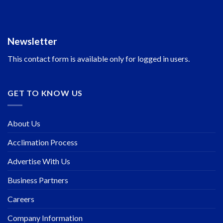
Newsletter
This contact form is available only for logged in users.
GET TO KNOW US
About Us
Acclimation Process
Advertise With Us
Business Partners
Careers
Company Information