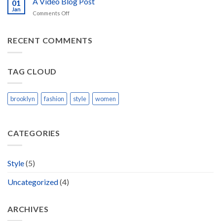
A Video Blog Post
Gallery
01
Blog
Jan
on
Comments Off
Post
A
Video
Blog
RECENT COMMENTS
Post
TAG CLOUD
brooklyn
fashion
style
women
CATEGORIES
Style
(5)
Uncategorized
(4)
ARCHIVES