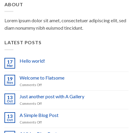
ABOUT
Lorem ipsum dolor sit amet, consectetuer adipiscing elit, sed
diam nonummy nibh euismod tincidunt.
LATEST POSTS
Hello world!
17
Mar
No
Comments
on
Welcome to Flatsome
19
Hello
world!
Nov
on
Comments Off
Welcome
to
Just another post with A Gallery
13
Flatsome
Oct
on
Comments Off
Just
another
A Simple Blog Post
13
post
Oct
on
Comments Off
with
A
A
Simple