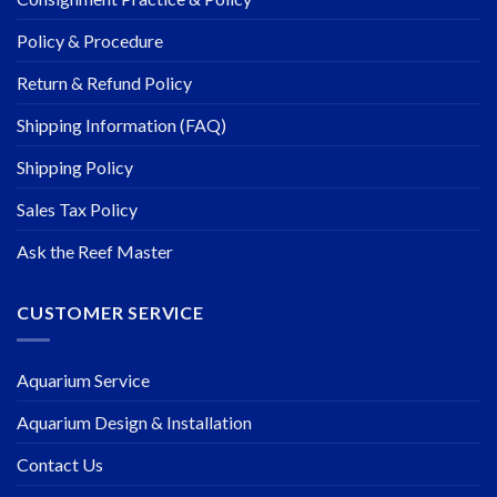
Policy & Procedure
Return & Refund Policy
Shipping Information (FAQ)
Shipping Policy
Sales Tax Policy
Ask the Reef Master
CUSTOMER SERVICE
Aquarium Service
Aquarium Design & Installation
Contact Us