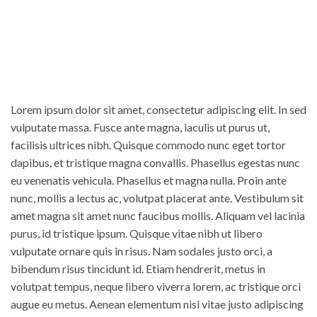
Lorem ipsum dolor sit amet, consectetur adipiscing elit. In sed
vulputate massa. Fusce ante magna, iaculis ut purus ut,
facilisis ultrices nibh. Quisque commodo nunc eget tortor
dapibus, et tristique magna convallis. Phasellus egestas nunc
eu venenatis vehicula. Phasellus et magna nulla. Proin ante
nunc, mollis a lectus ac, volutpat placerat ante. Vestibulum sit
amet magna sit amet nunc faucibus mollis. Aliquam vel lacinia
purus, id tristique ipsum. Quisque vitae nibh ut libero
vulputate ornare quis in risus. Nam sodales justo orci, a
bibendum risus tincidunt id. Etiam hendrerit, metus in
volutpat tempus, neque libero viverra lorem, ac tristique orci
augue eu metus. Aenean elementum nisi vitae justo adipiscing