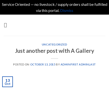
Service Oriented — no livestock / supply orders shall be fulfilled
via this portal.
Dismiss
Skip
to
content
UNCATEGORIZED
Just another post with A Gallery
POSTED ON
OCTOBER 13, 2015
BY
ADMINFIRST ADMINLAST
13
Oct